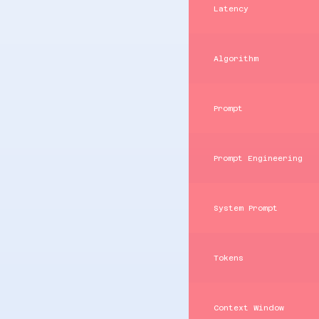
Latency
Algorithm
Prompt
Prompt Engineering
System Prompt
Tokens
Context Window