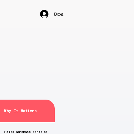
Вход
Why It Matters
Helps automate parts of