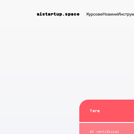
Курсове
Новини
Инструм
aistartup.space
Term
AI (Artificial