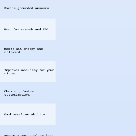
Powers grounded answers.
Used for search and RAG.
Makes Q&A snappy and
relevant.
Improves accuracy for your
niche.
Cheaper, faster
customization.
Good baseline ability.
Boosts output quality fast.