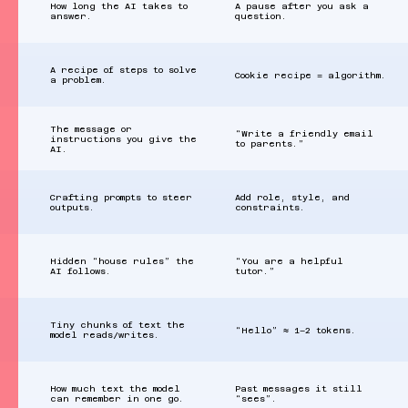
How long the AI takes to
A pause after you ask a
answer.
question.
A recipe of steps to solve
Cookie recipe = algorithm.
a problem.
The message or
“Write a friendly email
instructions you give the
to parents.”
AI.
Crafting prompts to steer
Add role, style, and
outputs.
constraints.
Hidden “house rules” the
“You are a helpful
AI follows.
tutor.”
Tiny chunks of text the
“Hello” ≈ 1–2 tokens.
model reads/writes.
How much text the model
Past messages it still
can remember in one go.
“sees”.