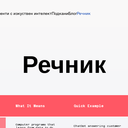
енти с изкуствен интелект
Подкани
Блог
Речник
Речник
What It Means
Quick Example
Computer programs that
Chatbot answering customer
learn from data to do