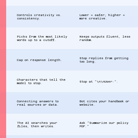
Controls creativity vs.
Lower = safer; higher =
consistency.
more creative.
Picks from the most likely
Keeps outputs fluent, less
words up to a cutoff.
random.
Stop replies from getting
Cap on response length.
too long.
Characters that tell the
Stop at “\n\nUser:”.
model to stop.
Connecting answers to
Bot cites your handbook or
real sources or data.
website.
The AI searches your
Ask “Summarize our policy
files, then writes.
PDF.”