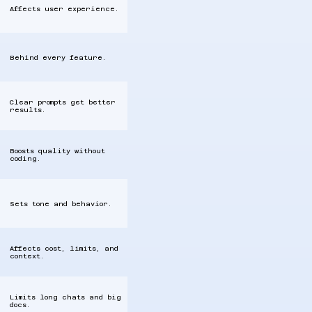
Affects user experience.
Behind every feature.
Clear prompts get better
results.
Boosts quality without
coding.
Sets tone and behavior.
Affects cost, limits, and
context.
Limits long chats and big
docs.