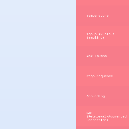
Temperature
Top‑p (Nucleus
Sampling)
Max Tokens
Stop Sequence
Grounding
RAG
(Retrieval‑Augmented
Generation)