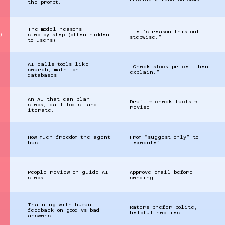
the prompt.
The model reasons
“Let’s reason this out
)
step‑by‑step (often hidden
stepwise.”
to users).
AI calls tools like
“Check stock price, then
search, math, or
explain.”
databases.
An AI that can plan
Draft → check facts →
steps, call tools, and
revise.
iterate.
How much freedom the agent
From “suggest only” to
has.
“execute”.
People review or guide AI
Approve email before
steps.
sending.
Training with human
Raters prefer polite,
feedback on good vs bad
helpful replies.
answers.