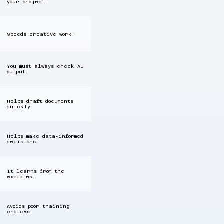
your project.
Speeds creative work.
You must always check AI
output.
Helps draft documents
quickly.
Helps make data‑informed
decisions.
It learns from the
examples.
Avoids poor training
choices.