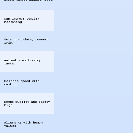
Can improve complex
reasoning.
Gets up‑to‑date, correct
info.
Automates multi‑step
tasks.
Balance speed with
control.
Keeps quality and safety
high.
Aligns AI with human
values.