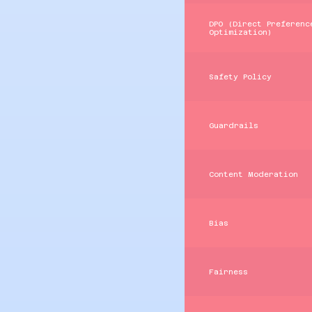
DPO (Direct Preferenc
Optimization)
Safety Policy
Guardrails
Content Moderation
Bias
Fairness