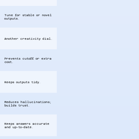
Tune for stable or novel
outputs.
Another creativity dial.
Prevents cutoff or extra
cost.
Keeps outputs tidy.
Reduces hallucinations;
builds trust.
Keeps answers accurate
and up‑to‑date.