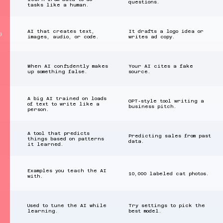
questions.
tasks like a human.
AI that creates text,
It drafts a logo idea or
)
images, audio, or code.
writes ad copy.
When AI confidently makes
Your AI cites a fake
up something false.
source.
A big AI trained on loads
GPT‑style tool writing a
of text to write like a
business pitch.
person.
A tool that predicts
Predicting sales from past
things based on patterns
data.
it learned.
Examples you teach the AI
10,000 labeled cat photos.
with.
Used to tune the AI while
Try settings to pick the
learning.
best model.