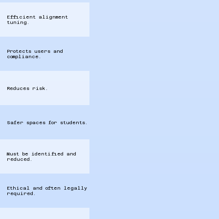
Efficient alignment
tuning.
Protects users and
compliance.
Reduces risk.
Safer spaces for students.
Must be identified and
reduced.
Ethical and often legally
required.