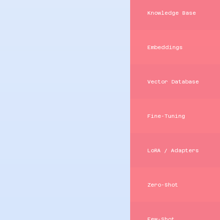
Knowledge Base
Embeddings
Vector Database
Fine‑Tuning
LoRA / Adapters
Zero‑Shot
Few‑Shot