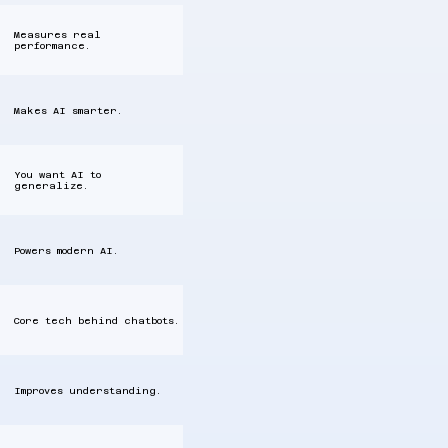
Measures real
performance.
Makes AI smarter.
You want AI to
generalize.
Powers modern AI.
Core tech behind chatbots.
Improves understanding.