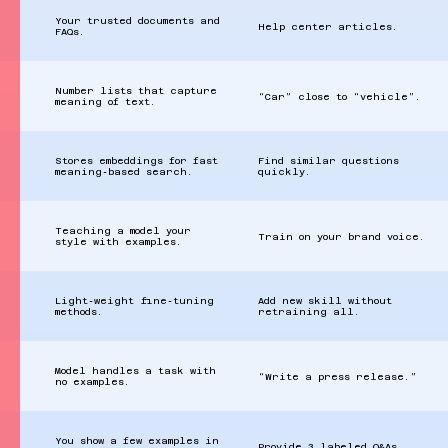
Your trusted documents and
Help center articles.
FAQs.
Number lists that capture
“Car” close to “vehicle”.
meaning of text.
Stores embeddings for fast
Find similar questions
meaning‑based search.
quickly.
Teaching a model your
Train on your brand voice.
style with examples.
Light‑weight fine‑tuning
Add new skill without
methods.
retraining all.
Model handles a task with
“Write a press release.”
no examples.
You show a few examples in
Provide 3 labeled Q&As.