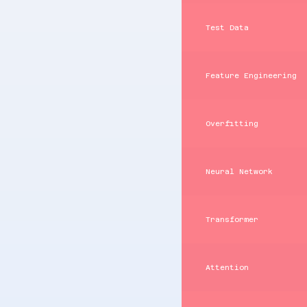
Test Data
Feature Engineering
Overfitting
Neural Network
Transformer
Attention