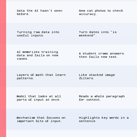
Data the AI hasn’t seen
New cat photos to check
before.
accuracy.
Turning raw data into
Turn dates into “is
useful inputs.
weekend”.
AI memorizes training
A student crams answers
data and fails on new
then fails new test.
cases.
Layers of math that learn
Like stacked image
patterns.
filters.
Model that looks at all
Reads a whole paragraph
parts of input at once.
for context.
Mechanism that focuses on
Highlights key words in a
important bits of input.
sentence.