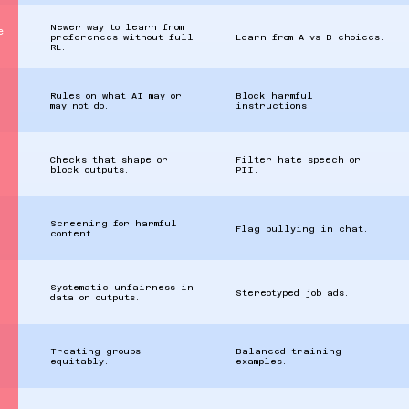
Newer way to learn from
e
preferences without full
Learn from A vs B choices.
RL.
Rules on what AI may or
Block harmful
may not do.
instructions.
Checks that shape or
Filter hate speech or
block outputs.
PII.
Screening for harmful
Flag bullying in chat.
content.
Systematic unfairness in
Stereotyped job ads.
data or outputs.
Treating groups
Balanced training
equitably.
examples.