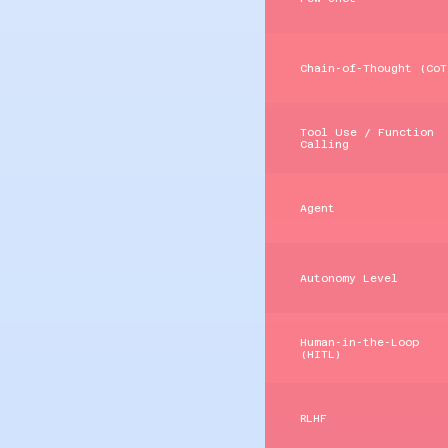
Chain‑of‑Thought (CoT
Tool Use / Function
Calling
Agent
Autonomy Level
Human‑in‑the‑Loop
(HITL)
RLHF