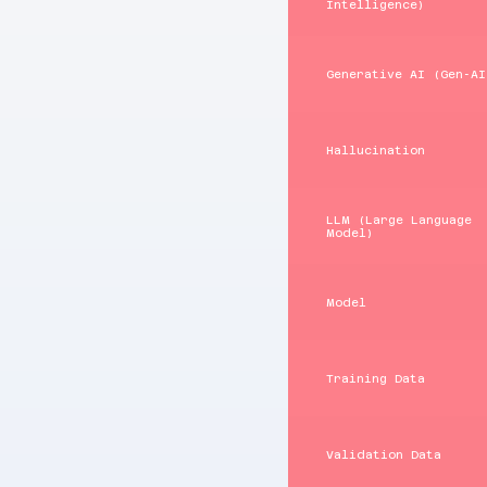
Intelligence)
Generative AI (Gen‑AI
Hallucination
LLM (Large Language
Model)
Model
Training Data
Validation Data