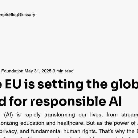
mpts
Blog
Glossary
a Foundation
May 31, 2025
3 min read
EU is setting the glo
d for responsible AI
nce (AI) is rapidly transforming our lives, from stream
tionizing education and healthcare. But as the power of 
y, privacy, and fundamental human rights. That’s why the