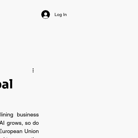
Log In
bal
lining business 
AI grows, so do 
 European Union 