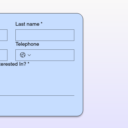
Last name
*
Telephone
terested In?
*