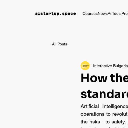
Courses
News
Ai Tools
Pro
aistartup.space
All Posts
Interactive Bulgari
How the 
standar
Artificial Intellige
operations to revolu
the risks - to safet