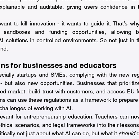
lainable and auditable, giving users confidence in th
ant to kill innovation - it wants to guide it. That’s wh
y sandboxes and funding opportunities, allowing b
I solutions in controlled environments. So not just in t
and.
ns for businesses and educators
cially startups and SMEs, complying with the new reg
 - but also new opportunities. Businesses that prioritize
ed market, build trust with customers, and access EU f
ons can use these regulations as a framework to prepare 
 challenges of working with AI.
elevant for entrepreneurship education. Teachers can now
thical scenarios, and legal frameworks into their lessons -
itically not just about what AI can do, but what it 
should
 