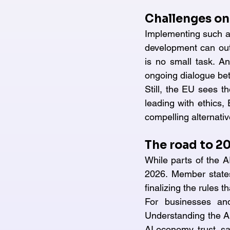
Challenges on
Implementing such a 
development can out
is no small task. An
ongoing dialogue be
Still, the EU sees th
leading with ethics,
compelling alternati
The road to 2
While parts of the AI
2026. Member states
finalizing the rules 
For businesses an
Understanding the AI 
AI economy, trust, sa