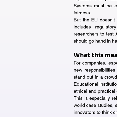
Systems must be exp
fairness.
But the EU doesn’t w
includes regulator
researchers to test A
should go hand in h
What this mea
For companies, espe
new responsibilities
stand out in a crowd
Educational instituti
ethical and practical
This is especially r
world case studies, e
innovators to think cr