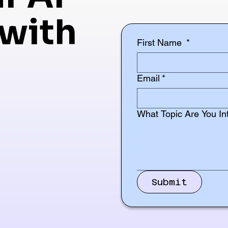
with
First Name
*
Email
*
What Topic Are You In
Submit