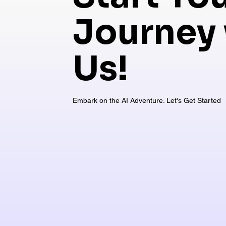
Journey 
Us!
Embark on the AI Adventure. Let's Get Started