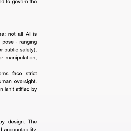
d to govern the 
: not all AI is 
 pose - ranging 
 public safety), 
r manipulation, 
ms face strict 
uman oversight. 
isn’t stifled by 
by design. The 
accountability. 