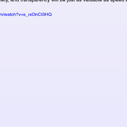
com/watch?v=s_rxOnCt3HQ 