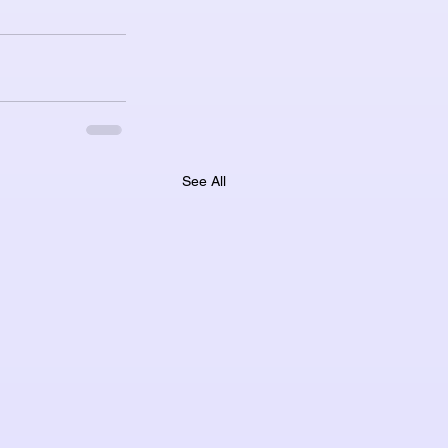
See All