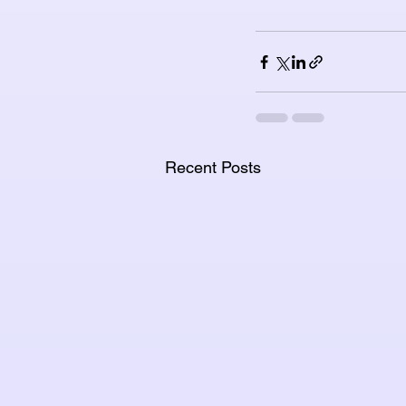
Recent Posts