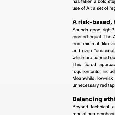
has taken a bold ste
use of AI: a set of r
A risk-based,
Sounds good right? A
created equal. The A
from minimal (like vi
and even "unaccepta
which are banned out
This tiered approac
requirements, includ
Meanwhile, low-risk s
unnecessary red tape 
Balancing eth
Beyond technical c
regulations emphasiz