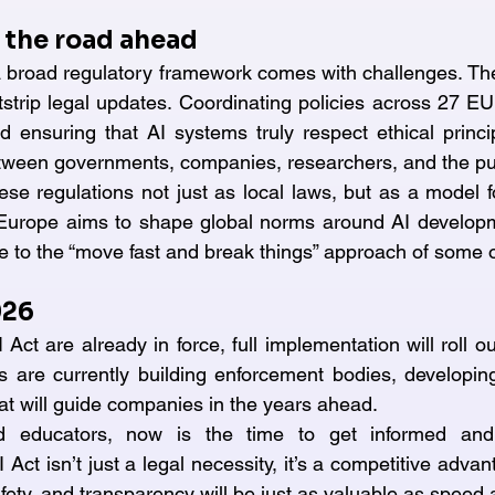
 the road ahead
broad regulatory framework comes with challenges. The 
strip legal updates. Coordinating policies across 27 E
d ensuring that AI systems truly respect ethical principl
tween governments, companies, researchers, and the pu
ese regulations not just as local laws, but as a model f
 Europe aims to shape global norms around AI developme
ve to the “move fast and break things” approach of some 
026
 Act are already in force, full implementation will roll out
 are currently building enforcement bodies, developing
that will guide companies in the years ahead.
d educators, now is the time to get informed and 
Act isn’t just a legal necessity, it’s a competitive advan
fety, and transparency will be just as valuable as speed 