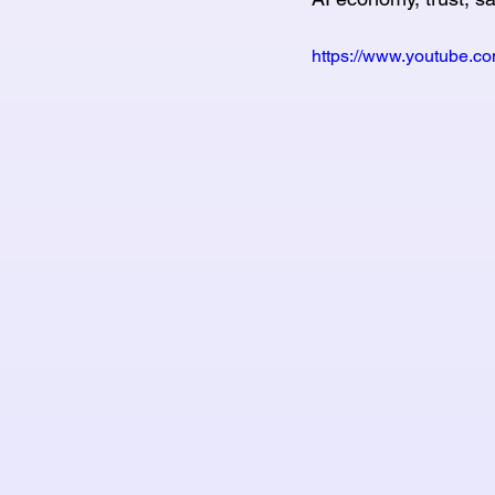
https://www.youtube.