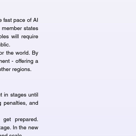
fast pace of AI 
U member states 
es will require 
blic.
or the world. By 
nt - offering a 
other regions.
 in stages until 
 penalties, and 
get prepared. 
tage. In the new 
and scale.