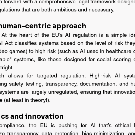
p forward with a comprehensive legal framework designe
egulations that are both ambitious and necessary.
 human-centric approach
t the heart of the EU’s AI regulation is a simple idea
I Act classifies systems based on the level of risk they
deo games) to high risk (such as AI used in healthcare or
ble" systems, like those designed for social scoring o
right.
h allows for targeted regulation. High-risk AI syste
ing safety testing, transparency, documentation, and h
ystems are largely unregulated, ensuring that innovation 
(at least in theory!).
ics and innovation
ompliance, the EU is pushing for AI that’s ethical 
e transparency, data protection, bias minimization, and 