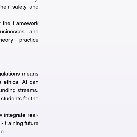
eir safety and 
y the framework 
usinesses and 
heory - practice 
ulations means 
 ethical AI can 
unding streams. 
students for the 
 integrate real-
 training future 
do.