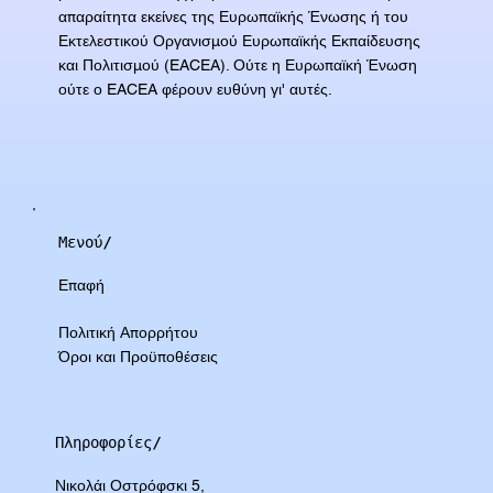
απαραίτητα εκείνες της Ευρωπαϊκής Ένωσης ή του
Εκτελεστικού Οργανισμού Ευρωπαϊκής Εκπαίδευσης
και Πολιτισμού (EACEA). Ούτε η Ευρωπαϊκή Ένωση
ούτε ο EACEA φέρουν ευθύνη γι' αυτές.
Μενού/
Επαφή
Πολιτική Απορρήτου
Όροι και Προϋποθέσεις
Πληροφορίες/
Νικολάι Οστρόφσκι 5,