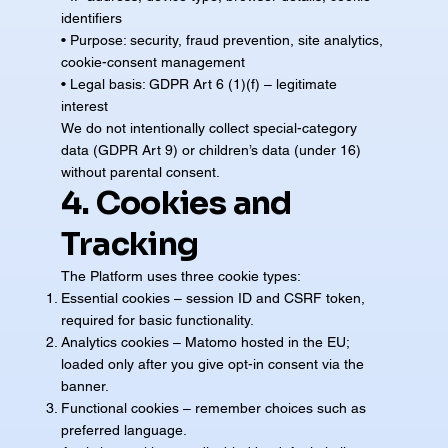
identifiers
• Purpose: security, fraud prevention, site analytics,
cookie-consent management
• Legal basis: GDPR Art 6 (1)(f) – legitimate
interest
We do not intentionally collect special-category
data (GDPR Art 9) or children’s data (under 16)
without parental consent.
4. Cookies and
Tracking
The Platform uses three cookie types:
Essential cookies – session ID and CSRF token,
required for basic functionality.
Analytics cookies – Matomo hosted in the EU;
loaded only after you give opt-in consent via the
banner.
Functional cookies – remember choices such as
preferred language.