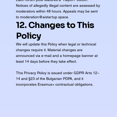
Notices of allegedly illegal content are assessed by
moderators within 48 hours. Appeals may be sent
to
moderation@aistartup.space
.
12. Changes to This
Policy
We will update this Policy when legal or technical
changes require it. Material changes are
announced via e-mail and a homepage banner at
least 14 days before they take effect.
This Privacy Policy is issued under GDPR Arts 12–
14 and §23 of the Bulgarian PDPA, and it
incorporates Erasmus+ contractual obligations.