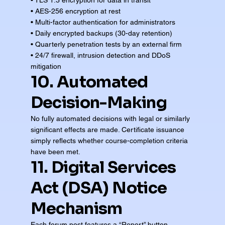
• TLS 1.3 encryption for data in transit
• AES-256 encryption at rest
• Multi-factor authentication for administrators
• Daily encrypted backups (30-day retention)
• Quarterly penetration tests by an external firm
• 24/7 firewall, intrusion detection and DDoS
mitigation
10. Automated
Decision-Making
No fully automated decisions with legal or similarly
significant effects are made. Certificate issuance
simply reflects whether course-completion criteria
have been met.
11. Digital Services
Act (DSA) Notice
Mechanism
Each forum post features a “Report” button.