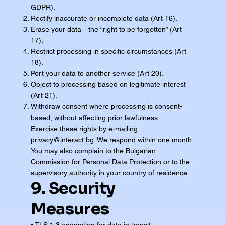
GDPR).
Rectify inaccurate or incomplete data (Art 16).
Erase your data—the “right to be forgotten” (Art
17).
Restrict processing in specific circumstances (Art
18).
Port your data to another service (Art 20).
Object to processing based on legitimate interest
(Art 21).
Withdraw consent where processing is consent-
based, without affecting prior lawfulness.
Exercise these rights by e-mailing
privacy@interact.bg
. We respond within one month.
You may also complain to the Bulgarian
Commission for Personal Data Protection or to the
supervisory authority in your country of residence.
9. Security
Measures