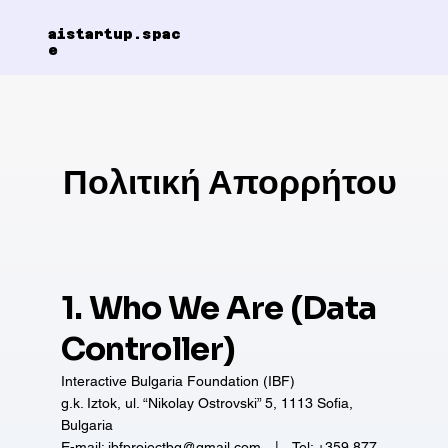
aistartup.spac
e
Πολιτική Απορρήτου
1. Who We Are (Data
Controller)
Interactive Bulgaria Foundation (IBF)
g.k. Iztok, ul. “Nikolay Ostrovski” 5, 1113 Sofia,
Bulgaria
E-mail: ibfprojectbg@gmail.com | Tel: +359 877