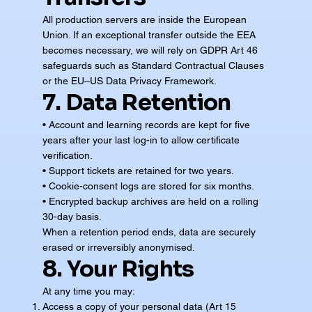
All production servers are inside the European
Union. If an exceptional transfer outside the EEA
becomes necessary, we will rely on GDPR Art 46
safeguards such as Standard Contractual Clauses
or the EU–US Data Privacy Framework.
7. Data Retention
• Account and learning records are kept for five
years after your last log-in to allow certificate
verification.
• Support tickets are retained for two years.
• Cookie-consent logs are stored for six months.
• Encrypted backup archives are held on a rolling
30-day basis.
When a retention period ends, data are securely
erased or irreversibly anonymised.
8. Your Rights
At any time you may:
Access a copy of your personal data (Art 15