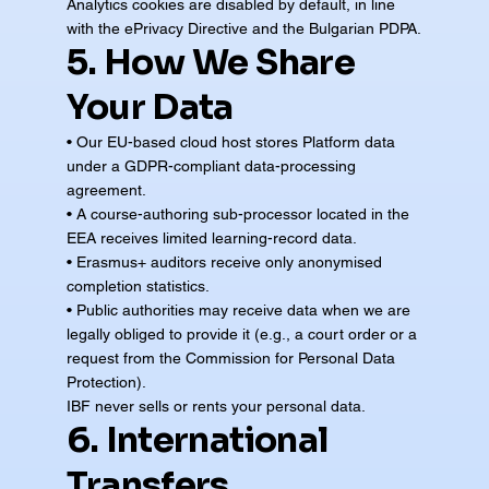
Analytics cookies are disabled by default, in line
with the ePrivacy Directive and the Bulgarian PDPA.
5. How We Share
Your Data
• Our EU-based cloud host stores Platform data
under a GDPR-compliant data-processing
agreement.
• A course-authoring sub-processor located in the
EEA receives limited learning-record data.
• Erasmus+ auditors receive only anonymised
completion statistics.
• Public authorities may receive data when we are
legally obliged to provide it (e.g., a court order or a
request from the Commission for Personal Data
Protection).
IBF never sells or rents your personal data.
6. International
Transfers