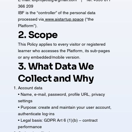
366 209
IBF is the “controller” of the personal data
processed via
www.aistartup.space
(“the
Platform”).
2. Scope
This Policy applies to every visitor or registered
learner who accesses the Platform, its sub-pages
or any embedded/mobile version.
3. What Data We
Collect and Why
Account data
• Name, e-mail, password, profile URL, privacy
settings
• Purpose: create and maintain your user account,
authenticate log-ins
• Legal basis: GDPR Art 6 (1)(b) – contract
performance