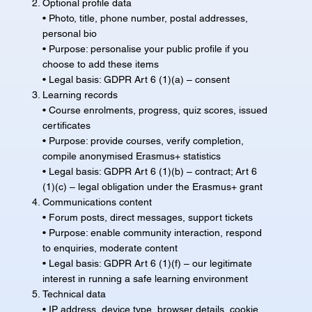
Optional profile data
• Photo, title, phone number, postal addresses,
personal bio
• Purpose: personalise your public profile if you
choose to add these items
• Legal basis: GDPR Art 6 (1)(a) – consent
Learning records
• Course enrolments, progress, quiz scores, issued
certificates
• Purpose: provide courses, verify completion,
compile anonymised Erasmus+ statistics
• Legal basis: GDPR Art 6 (1)(b) – contract; Art 6
(1)(c) – legal obligation under the Erasmus+ grant
Communications content
• Forum posts, direct messages, support tickets
• Purpose: enable community interaction, respond
to enquiries, moderate content
• Legal basis: GDPR Art 6 (1)(f) – our legitimate
interest in running a safe learning environment
Technical data
• IP address, device type, browser details, cookie